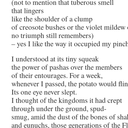
(not to mention that tuberous smell
that lingers
like the shoulder of a clump
of creosote bushes or the violet mildew 
no triumph still remembers)
– yes I like the way it occupied my pinc
I understood at its tiny squeak
the power of pashas over the members
of their entourages. For a week,
whenever I passed, the potato would flin
Its one eye never slept.
I thought of the kingdoms it had crept
through under the ground, spud-
smug, amid the dust of the bones of sha
and eunuchs, those generations of the F