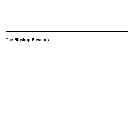
The Bioskop Presents …