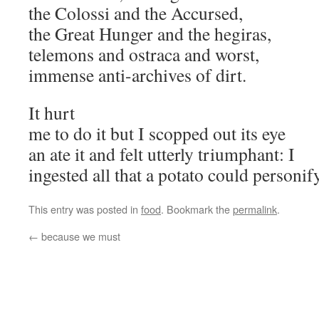
the Colossi and the Accursed,
the Great Hunger and the hegiras,
telemons and ostraca and worst,
immense anti-archives of dirt.
It hurt
me to do it but I scopped out its eye
an ate it and felt utterly triumphant: I
ingested all that a potato could personify
This entry was posted in
food
. Bookmark the
permalink
.
←
because we must