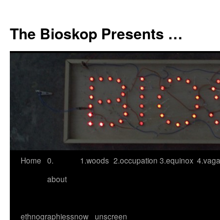
Skip
to
The Bioskop Presents …
content
Home
0.
1.woods
2.occupation
3.equinox
4.vag
about
ethnographies
snow
unscreen