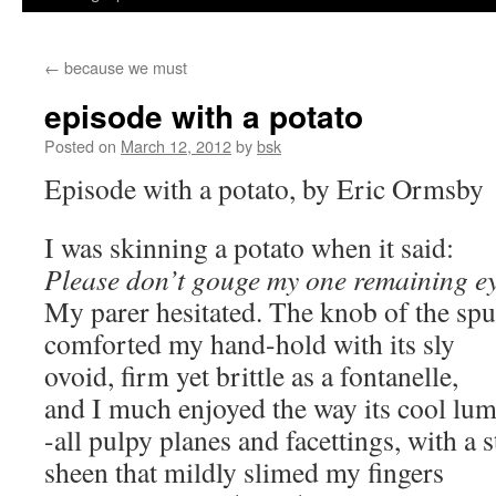
←
because we must
episode with a potato
Posted on
March 12, 2012
by
bsk
Episode with a potato, by Eric Ormsby
I was skinning a potato when it said:
Please don’t gouge my one remaining e
My parer hesitated. The knob of the sp
comforted my hand-hold with its sly
ovoid, firm yet brittle as a fontanelle,
and I much enjoyed the way its cool lu
-all pulpy planes and facettings, with a 
sheen that mildly slimed my fingers