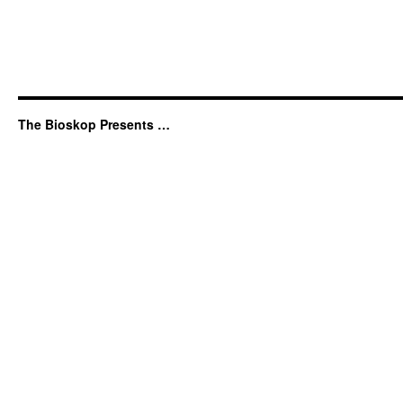
The Bioskop Presents …