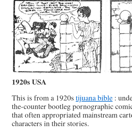
1920s USA
This is from a 1920s
tijuana bible
: unde
the-counter bootleg pornographic comi
that often appropriated mainstream car
characters in their stories.