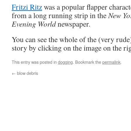
Fritzi Ritz
was a popular flapper charact
from a long running strip in the
New Yo
Evening World
newspaper.
You can see the whole of the (very rude
story by clicking on the image on the r
This entry was posted in
dogging
. Bookmark the
permalink
.
←
blow debris