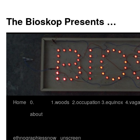
Skip
to
The Bioskop Presents …
content
Home
0.
1.woods
2.occupation
3.equinox
4.vag
about
ethnographies
snow
unscreen