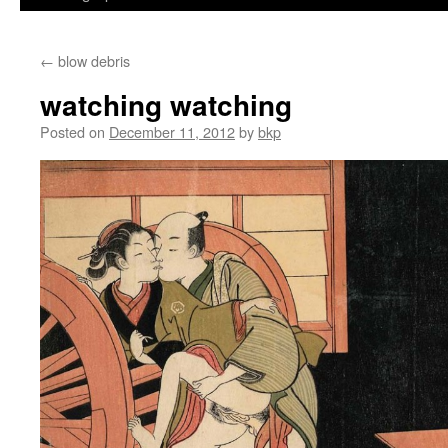
←
blow debris
watching watching
Posted on
December 11, 2012
by
bkp