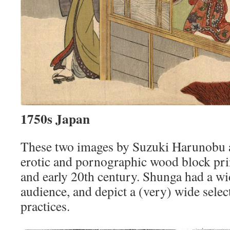
1750s Japan
These two images by Suzuki Harunobu 
erotic and pornographic wood block pri
and early 20th century. Shunga had a w
audience, and depict a (very) wide selec
practices.