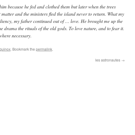
 him because he fed and clothed them but later when the trees
nt matter and the ministers fled the island never to return. What my
ediency, my father continued out of … love. He brought me up the
 drama the rituals of the old gods. To love nature, and to fear it.
 where necessary.
quinox
. Bookmark the
permalink
.
les astronautes
→