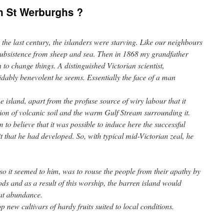
n St Werburghs ?
n the last century, the islanders were starving. Like our neighbours
subsistence from sheep and sea. Then in 1868 my grandfather
to change things. A distinguished Victorian scientist,
dably benevolent he seems. Essentially the face of a man
 island, apart from the profuse source of wiry labour that it
on of volcanic soil and the warm Gulf Stream surrounding it.
 to believe that it was possible to induce here the successful
it that he had developed. So, with typical mid-Victorian zeal, he
so it seemed to him, was to rouse the people from their apathy by
ods and as a result of this worship, the barren island would
eat abundance.
 new cultivars of hardy fruits suited to local conditions.