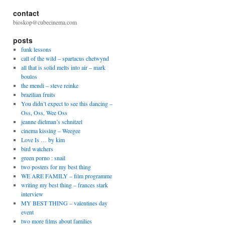
contact
bioskop@cubecinema.com
posts
funk lessons
call of the wild – spartacus chetwynd
all that is solid melts into air – mark
boulos
the mendi – steve reinke
brazilian fruits
You didn’t expect to see this dancing –
Oss, Oss, Wee Oss
jeanne dielman’s schnitzel
cinema kissing – Weegee
Love Is … by kim
bird watchers
green porno : snail
two posters for my best thing
WE ARE FAMILY – film programme
writing my best thing – frances stark
interview
MY BEST THING – valentines day
event
two more films about families