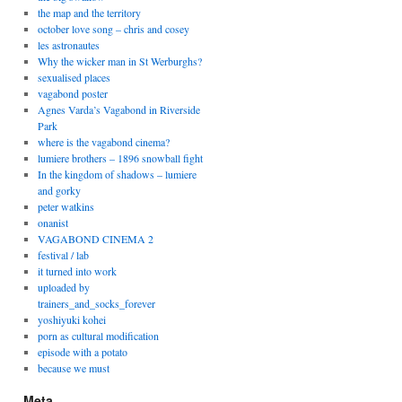
the map and the territory
october love song – chris and cosey
les astronautes
Why the wicker man in St Werburghs?
sexualised places
vagabond poster
Agnes Varda’s Vagabond in Riverside
Park
where is the vagabond cinema?
lumiere brothers – 1896 snowball fight
In the kingdom of shadows – lumiere
and gorky
peter watkins
onanist
VAGABOND CINEMA 2
festival / lab
it turned into work
uploaded by
trainers_and_socks_forever
yoshiyuki kohei
porn as cultural modification
episode with a potato
because we must
Meta