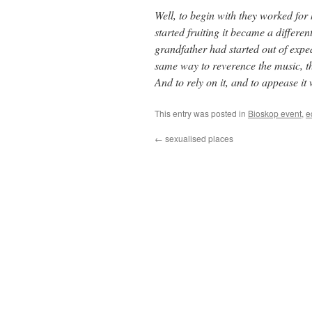
Well, to begin with they worked for
started fruiting it became a differe
grandfather had started out of exp
same way to reverence the music, the
And to rely on it, and to appease it
This entry was posted in
Bioskop event
,
e
←
sexualised places