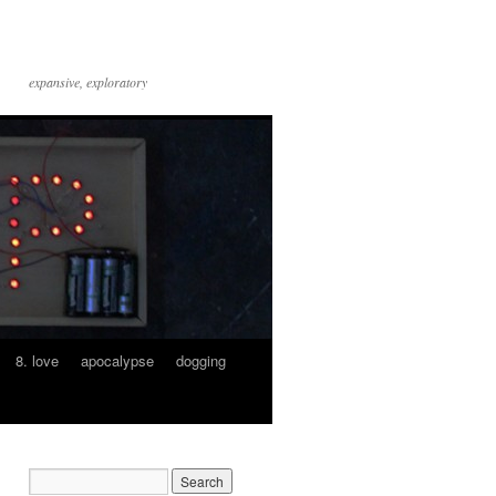
expansive, exploratory
8. love
apocalypse
dogging