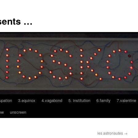
sents …
upation
3.equinox
4.vagabond
5. institution
6.family
7.valentine
ow
unscreen
les astronautes
→