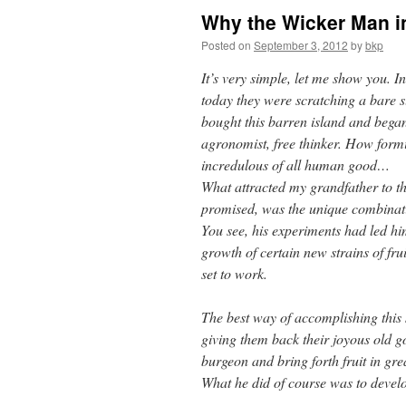
Why the Wicker Man i
Posted on
September 3, 2012
by
bkp
It’s very simple, let me show you. I
today they were scratching a bare 
bought this barren island and began 
agronomist, free thinker. How formi
incredulous of all human good…
What attracted my grandfather to the
promised, was the unique combinati
You see, his experiments had led him
growth of certain new strains of fru
set to work.
The best way of accomplishing this 
giving them back their joyous old g
burgeon and bring forth fruit in gr
What he did of course was to develop