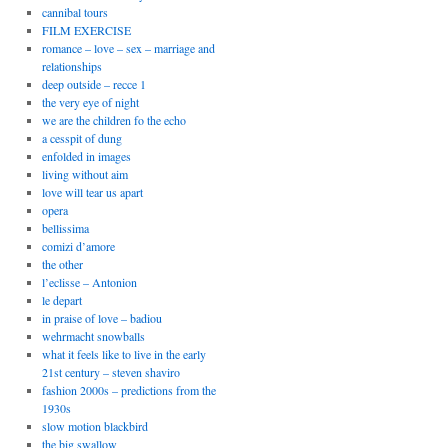
cannibal tours
FILM EXERCISE
romance – love – sex – marriage and
relationships
deep outside – recce 1
the very eye of night
we are the children fo the echo
a cesspit of dung
enfolded in images
living without aim
love will tear us apart
opera
bellissima
comizi d’amore
the other
l’eclisse – Antonion
le depart
in praise of love – badiou
wehrmacht snowballs
what it feels like to live in the early
21st century – steven shaviro
fashion 2000s – predictions from the
1930s
slow motion blackbird
the big swallow