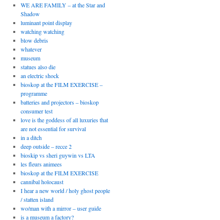
WE ARE FAMILY – at the Star and
Shadow
luminant point display
watching watching
blow debris
whatever
museum
statues also die
an electric shock
bioskop at the FILM EXERCISE –
programme
batteries and projectors – bioskop
consumer test
love is the goddess of all luxuries that
are not essential for survival
in a ditch
deep outside – recce 2
bioskip vs sheri guywin vs LTA
les fleurs animees
bioskop at the FILM EXERCISE
cannibal holocaust
I hear a new world / holy ghost people
/ statten island
wo/man with a mirror – user guide
is a museum a factory?