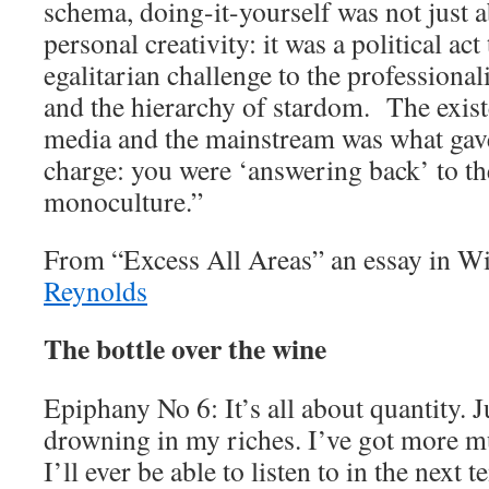
schema, doing-it-yourself was not just 
personal creativity: it was a political ac
egalitarian challenge to the professiona
and the hierarchy of stardom. The exist
media and the mainstream was what gav
charge: you were ‘answering back’ to t
monoculture.”
From “Excess All Areas” an essay in W
Reynolds
The bottle over the wine
Epiphany No 6: It’s all about quantity. J
drowning in my riches. I’ve got more m
I’ll ever be able to listen to in the next t