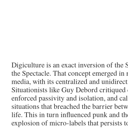
Digiculture is an exact inversion of the 
the Spectacle. That concept emerged in 
media, with its centralized and unidirec
Situationists like Guy Debord critiqued 
enforced passivity and isolation, and cal
situations that breached the barrier bet
life. This in turn influenced punk and 
explosion of micro-labels that persists to