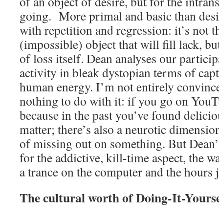
of an object of desire, but for the intran
going. More primal and basic than desir
with repetition and regression: it’s not t
(impossible) object that will fill lack, b
of loss itself. Dean analyses our particip
activity in bleak dystopian terms of cap
human energy. I’m not entirely convince
nothing to do with it: if you go on You
because in the past you’ve found delicio
matter; there’s also a neurotic dimensio
of missing out on something. But Dean’
for the addictive, kill-time aspect, the w
a trance on the computer and the hours j
The cultural worth of Doing-It-Yours