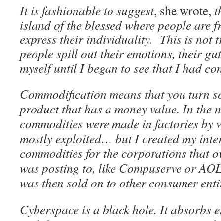
It is fashionable to suggest
, she wrote,
t
island of the blessed where people are f
express their individuality. This is not
people spill out their emotions, their gu
myself until I began to see that I had c
Commodification means that you turn s
product that has a money value. In the 
commodities were made in factories by
mostly exploited… but I created my inte
commodities for the corporations that o
was posting to, like Compuserve or AO
was then sold on to other consumer enti
Cyberspace is a black hole. It absorbs 