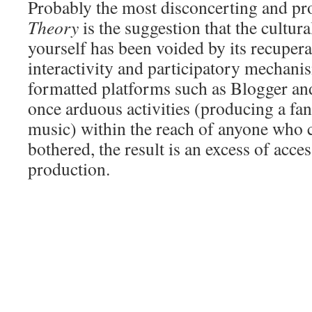
Probably the most disconcerting and pr
Theory
is the suggestion that the cultura
yourself has been voided by its recupera
interactivity and participatory mechan
formatted platforms such as Blogger a
once arduous activities (producing a fan
music) within the reach of anyone who 
bothered, the result is an excess of acces
production.