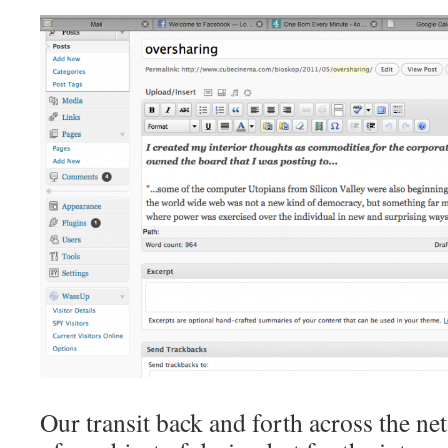
Our transit back and forth across the net 