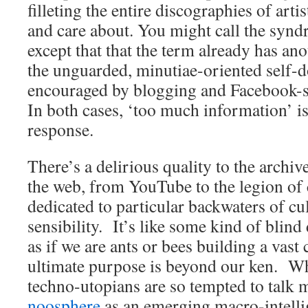
filleting the entire discographies of art
and care about. You might call the syn
except that that the term already has a
the unguarded, minutiae-oriented self-
encouraged by blogging and Facebook-s
In both cases, ‘too much information’ is
response.
There’s a delirious quality to the archiv
the web, from YouTube to the legion of 
dedicated to particular backwaters of cu
sensibility. It’s like some kind of blin
as if we are ants or bees building a vas
ultimate purpose is beyond our ken. W
techno-utopians are so tempted to talk m
noosphere
as an emerging macro-intelli