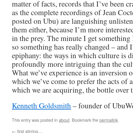
matter of facts, records that I’ve been c
as the complete recordings of Jean Coct
posted on Ubu) are languishing unlistene
them either, because I’m more interested
in the prey. The minute I get something 
so something has really changed – and I 
epiphany: the ways in which culture is 
profoundly more intriguing than the cultu
What we’ve experience is an inversion 
which we’ve come to prefer the acts of a
which we are acquiring, the bottle over 
Kenneth Goldsmith
– founder of UbuW
This entry was posted in
about
. Bookmark the
permalink
.
←
first stirring…