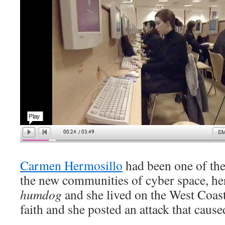
Carmen Hermosillo
had been one of the 
the new communities of cyber space, he
humdog
and she lived on the West Coast,
faith and she posted an attack that caus