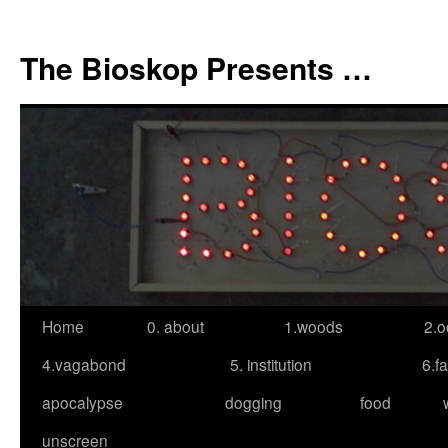
Skip
to
The Bioskop Presents …
content
Home
0. about
1.woods
2.o
4.vagabond
5. institution
6.f
apocalypse
dogging
food
unscreen