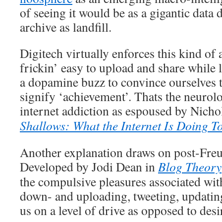
of seeing it would be as a gigantic data 
archive as landfill.
Digitech virtually enforces this kind of 
frickin’ easy to upload and share while 
a dopamine buzz to convince ourselves th
signify ‘achievement’. Thats the neurolo
internet addiction as espoused by Nicho
Shallows: What the Internet Is Doing T
Another explanation draws on post-Freu
Developed by Jodi Dean in
Blog Theory
the compulsive pleasures associated wit
down- and uploading, tweeting, updatin
us on a level of drive as opposed to desi