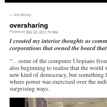
←
first stirring…
oversharing
Posted on
May 30, 2011
by
bkp
I created my interior thoughts as commo
corporations that owned the board tha
“…some of the computer Utopians from 
also beginning to realise that the world
new kind of democracy, but something 
where power was exercised over the ind
surprising ways.