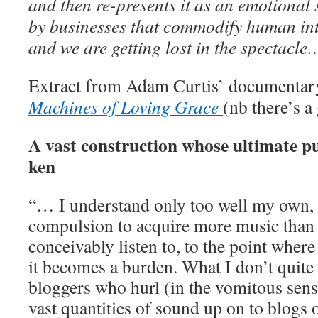
and then re-presents it as an emotional 
by businesses that commodify human in
and we are getting lost in the spectacl
Extract from Adam Curtis’ documentar
Machines of Loving Grace
(nb there’s a
A vast construction whose ultimate p
ken
“… I understand only too well my own, 
compulsion to acquire more music than 
conceivably listen to, to the point whe
it becomes a burden. What I don’t quite
bloggers who hurl (in the vomitous sens
vast quantities of sound up on to blogs