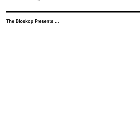
The Bioskop Presents …